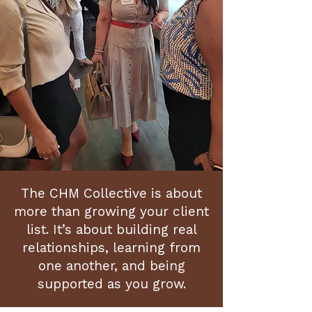
The CHM Collective is about
more than growing your client
list. It’s about building real
relationships, learning from
one another, and being
supported as you grow.