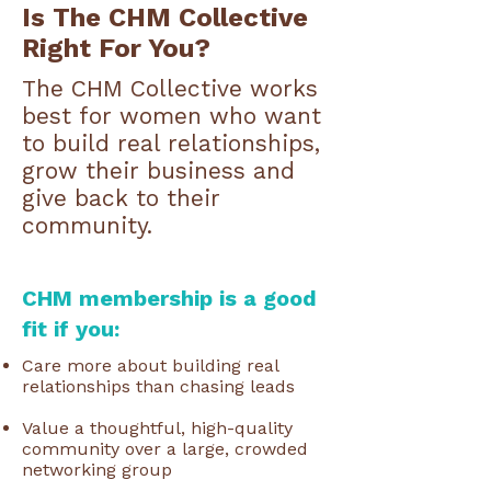
Is The CHM Collective
Right For You?
The CHM Collective works
best for women who want
to build real relationships,
grow their business and
give back to their
community.
CHM membership is a good
fit if you:
Care more about building real
relationships than chasing leads
Value a thoughtful, high-quality
community over a large, crowded
networking group