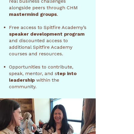
real business challenges
alongside peers through CHM
mastermind groups
.
Free access to Spitfire Academy’s
speaker development program
and discounted access to
additional Spitfire Academy
courses and resources.
Opportunities to contribute,
speak, mentor, and s
tep into
leadership
within the
community.