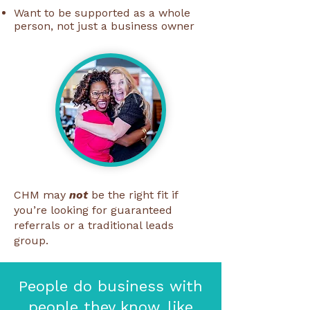
Want to be supported as a whole
person, not just a business owner
CHM may
not
be the right fit if
you’re looking for guaranteed
referrals or a traditional leads
group.
People do business with
people they know, like