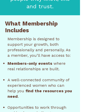
and trust.
What Membership
Includes
Membership is designed to
support your growth, both
professionally and personally. As
a member, you’ll have access to:
Members-only events
where
real relationships are built.
A well-connected community of
experienced women who can
help you
find the resources you
need
.
Opportunities to work through