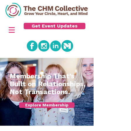
Get Event Updates
​Membership That’s
Built on Relationships,
Not Transactions.
Explore Membership