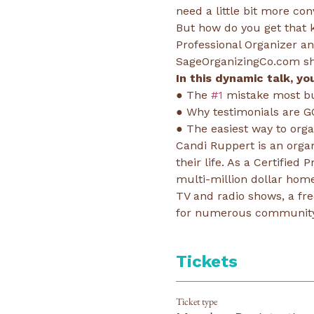
need a little bit more con
But how do you get that ki
Professional Organizer a
SageOrganizingCo.com sha
In this dynamic talk, you
● The 
#1
 mistake most bu
● Why testimonials are G
● The easiest way to org
Candi Ruppert is an orga
their life. As a Certified
multi-million dollar home
TV and radio shows, a fr
for numerous community,
Tickets
Ticket type