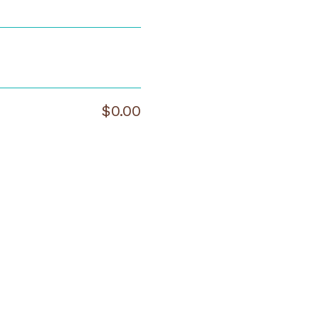
$0.00