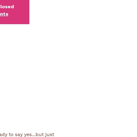
Closed
ents
y to say yes...but just 