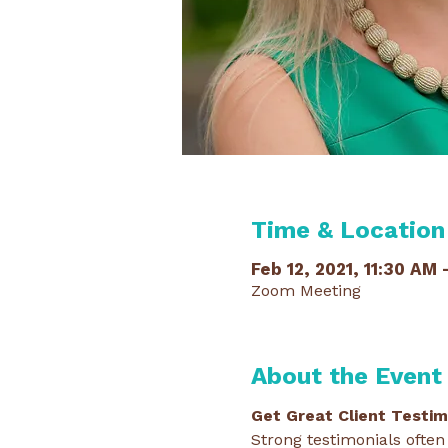
Time & Location
Feb 12, 2021, 11:30 AM 
Zoom Meeting
About the Event
Get Great Client Testimo
Strong testimonials often