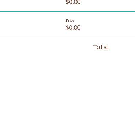
$0.00
Price
$0.00
Total