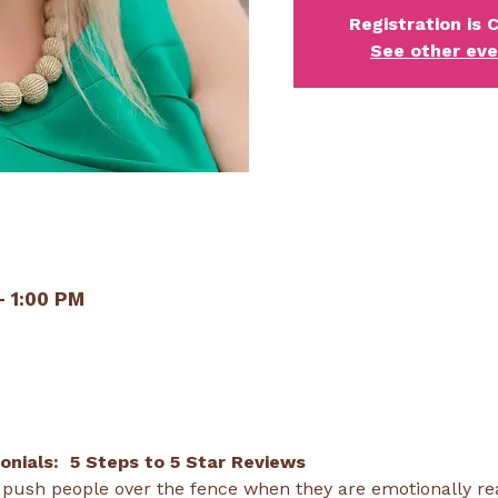
Registration is 
See other ev
– 1:00 PM
nials:  5 Steps to 5 Star Reviews 
 push people over the fence when they are emotionally read