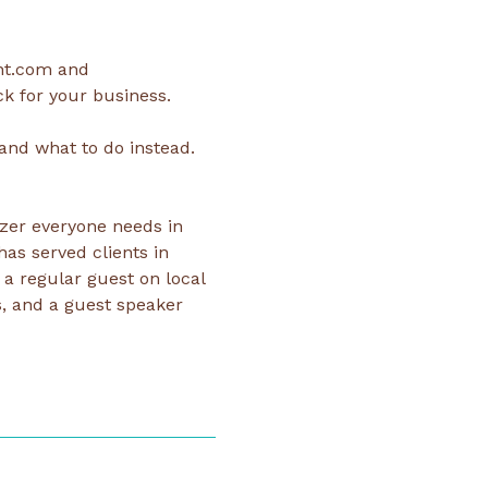
nt.com and 
k for your business.
and what to do instead.
zer everyone needs in 
has served clients in 
a regular guest on local 
, and a guest speaker 