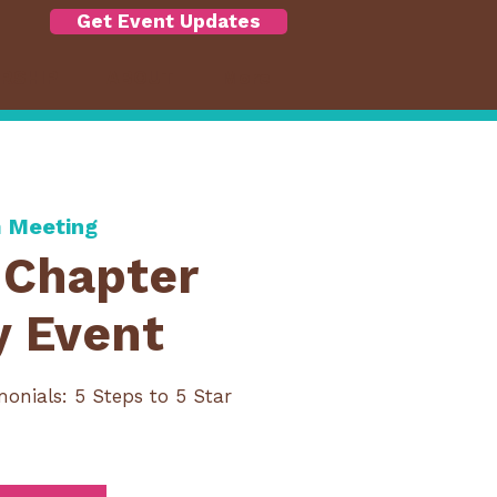
Get Event Updates
RSHIP
ABOUT
More
 Meeting
Chapter
y Event
monials: 5 Steps to 5 Star