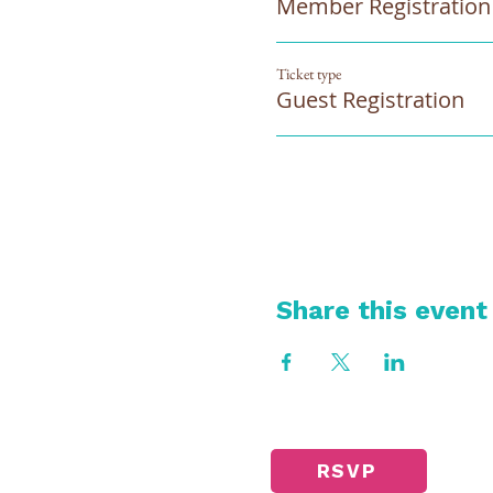
Member Registration
Ticket type
Guest Registration
Share this event
RSVP