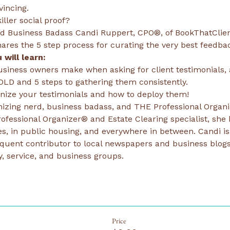
vincing.
ller social proof?
nd Business Badass Candi Ruppert, CPO®, of BookThatClie
res the 5 step process for curating the very best feedbac
 will learn:
siness owners make when asking for client testimonials, 
OLD and 5 steps to gathering them consistently.
anize your testimonials and how to deploy them!
nizing nerd, business badass, and THE Professional Organi
 Professional Organizer® and Estate Clearing specialist, she 
s, in public housing, and everywhere in between. Candi is 
equent contributor to local newspapers and business blogs
 service, and business groups.
Price