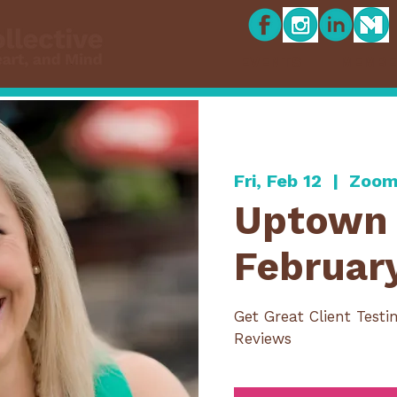
EVENTS
MEMBE
Fri, Feb 12
  |  
Zoom
Uptown 
Februar
Get Great Client Testi
Reviews