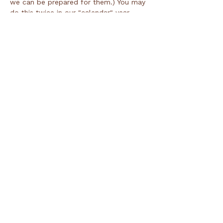
we can be prepared for them.) You may 
do this twice in our "calendar" year 
which runs 8/1 through 7/31.
Tickets
Ticket type
Day of Registration
Price
$50.00
Total
$0.00
Share this event