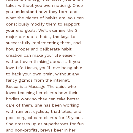
takes without you even noticing. Once 
you understand how they form and 
what the pieces of habits are, you can 
consciously modify them to support 
your end goals. We’ll examine the 3 
major parts of a habit, the keys to 
successfully implementing them, and 
how proper and deliberate habit 
creation can make your life easier- 
without even thinking about it. If you 
love Life Hacks, you’ll love being able 
to hack your own brain, without any 
Becca is a Massage Therapist who 
loves teaching her clients how their 
bodies work so they can take better 
care of them. She has been working 
with runners, cyclists, triathletes, and 
post-surgical care clients for 15 years. 
She dresses up as superheroes for fun 
and non-profits, brews beer in her 