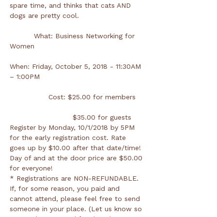
spare time, and thinks that cats AND 
dogs are pretty cool.
          What: Business Networking for 
When: Friday, October 5, 2018 - 11:30AM 
Register by Monday, 10/1/2018 by 5PM 
for the early registration cost. Rate 
goes up by $10.00 after that date/time! 
Day of and at the door price are $50.00 
* Registrations are NON-REFUNDABLE. 
If, for some reason, you paid and 
cannot attend, please feel free to send 
someone in your place. (Let us know so 