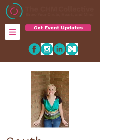
Get Event Updates