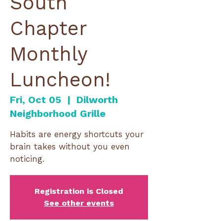
South
Chapter
Monthly
Luncheon!
Fri, Oct 05
  |  
Dilworth
Neighborhood Grille
Habits are energy shortcuts your
brain takes without you even
noticing.
Registration is Closed
See other events