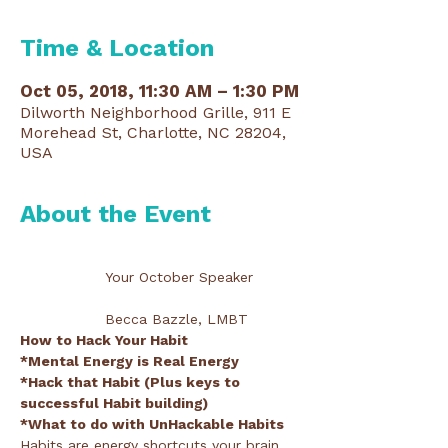
Time & Location
Oct 05, 2018, 11:30 AM – 1:30 PM
Dilworth Neighborhood Grille, 911 E
Morehead St, Charlotte, NC 28204,
USA
About the Event
                 Your October Speaker
                 Becca Bazzle, LMBT
*Hack that Habit (Plus keys to 
Habits are energy shortcuts your brain 