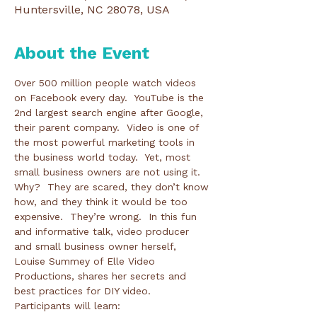
Huntersville, NC 28078, USA
About the Event
Over 500 million people watch videos 
on Facebook every day.  YouTube is the 
2nd largest search engine after Google, 
their parent company.  Video is one of 
the most powerful marketing tools in 
the business world today.  Yet, most 
small business owners are not using it.  
Why?  They are scared, they don’t know 
how, and they think it would be too 
expensive.  They’re wrong.  In this fun 
and informative talk, video producer 
and small business owner herself, 
Louise Summey of Elle Video 
Productions, shares her secrets and 
best practices for DIY video.  