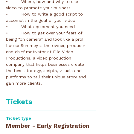
•         Where, how and why to use 
•         How to write a good script to 
•         How to get over your fears of 
Louise Summey is the owner, producer 
and chief motivator at Elle Video 
Productions, a video production 
company that helps businesses create 
the best strategy, scripts, visuals and 
platforms to tell their unique story and 
Tickets
Ticket type
Member - Early Registration