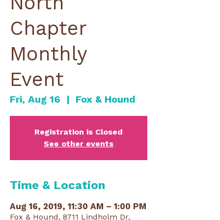
North
Chapter
Monthly
Event
Fri, Aug 16
  |  
Fox & Hound
Registration is Closed
See other events
Time & Location
Aug 16, 2019, 11:30 AM – 1:00 PM
Fox & Hound, 8711 Lindholm Dr,