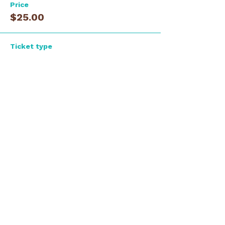
Price
$25.00
Ticket type
Guest - Early Registration
Price
$35.00
Total
$0.00
Share this event