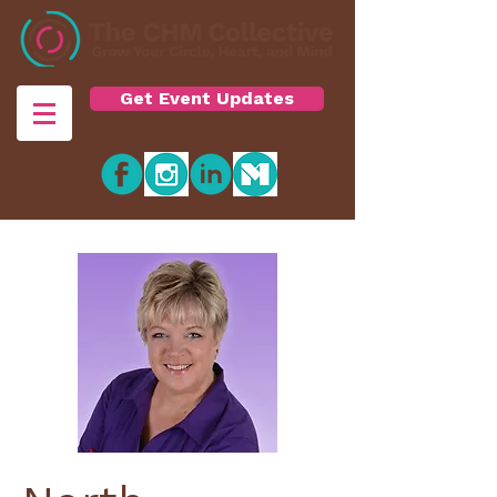
Get Event Updates