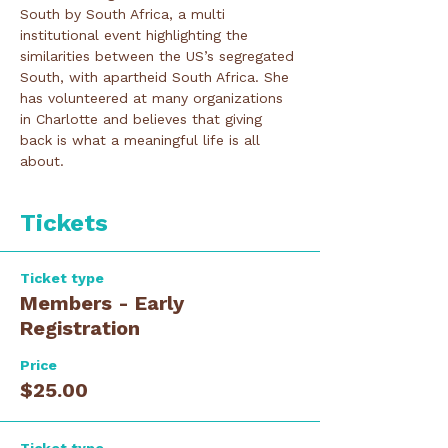
South by South Africa, a multi 
institutional event highlighting the 
similarities between the US’s segregated 
South, with apartheid South Africa. She 
has volunteered at many organizations 
in Charlotte and believes that giving 
back is what a meaningful life is all 
about.
Tickets
Ticket type
Members - Early
Registration
Price
$25.00