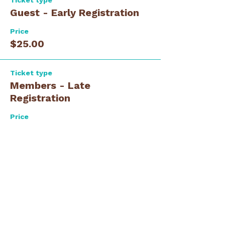
Ticket type
Guest - Early Registration
Price
$25.00
Ticket type
Members - Late
Registration
Price
$35.00
Ticket type
Guest - Late Registration
Price
$35.00