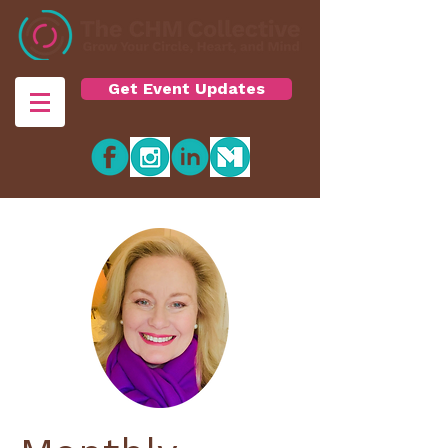
Get Event Updates