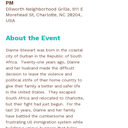
PM
Dilworth Neighborhood Grille, 911 E
Morehead St, Charlotte, NC 28204,
USA
About the Event
Dianne Stewart was born in the coastal 
city of Durban in the Republic of South 
Africa.  Twenty-one years ago, Dianne 
and her husband made the difficult 
decision to leave the violence and 
political strife of their home country to 
give their family a better and safer life 
in the United States.  They escaped 
South Africa and relocated to Charlotte, 
but their fight had just begun.  For the 
last 20 years, Dianne and her family 
have battled the cumbersome and 
frustrating US immigration system while 