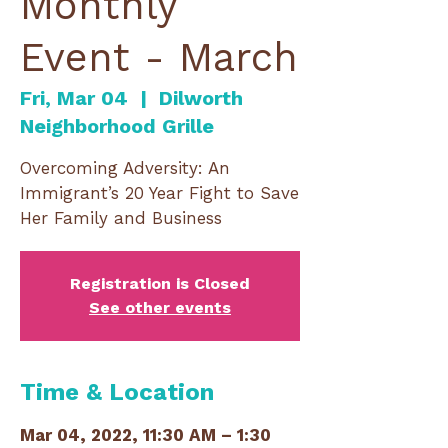
Monthly
Event - March
Fri, Mar 04
  |  
Dilworth
Neighborhood Grille
Overcoming Adversity: An
Immigrant’s 20 Year Fight to Save
Her Family and Business
Registration is Closed
See other events
Time & Location
Mar 04, 2022, 11:30 AM – 1:30