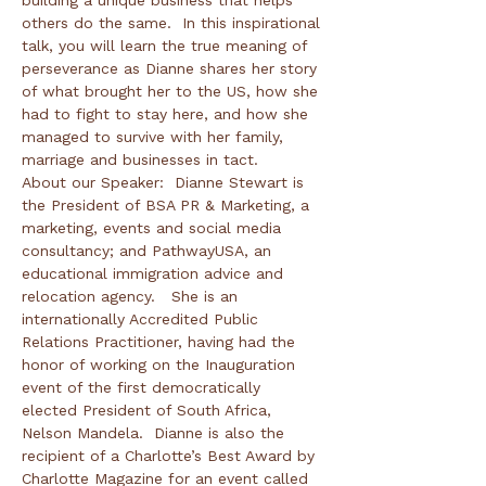
building a unique business that helps 
others do the same.  In this inspirational 
talk, you will learn the true meaning of 
perseverance as Dianne shares her story 
of what brought her to the US, how she 
had to fight to stay here, and how she 
managed to survive with her family, 
marriage and businesses in tact.
About our Speaker:  Dianne Stewart is 
the President of BSA PR & Marketing, a 
marketing, events and social media 
consultancy; and PathwayUSA, an 
educational immigration advice and 
relocation agency.   She is an 
internationally Accredited Public 
Relations Practitioner, having had the 
honor of working on the Inauguration 
event of the first democratically 
elected President of South Africa, 
Nelson Mandela.  Dianne is also the 
recipient of a Charlotte’s Best Award by 
Charlotte Magazine for an event called 