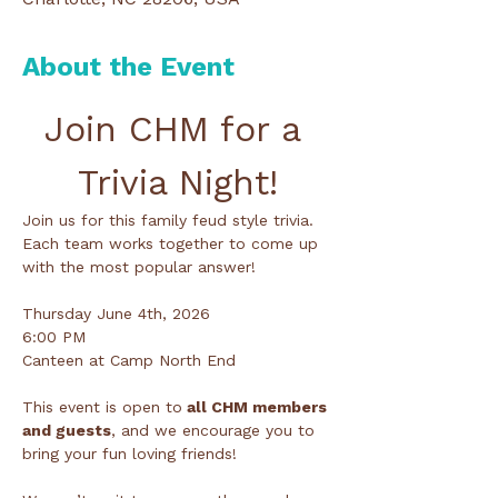
About the Event
Join CHM for a 
Trivia Night!
Join us for this family feud style trivia. 
Each team works together to come up 
with the most popular answer!
Thursday June 4th, 2026
6:00 PM
Canteen at Camp North End
This event is open to
 all CHM members 
and guests
, and we encourage you to 
bring your fun loving friends!