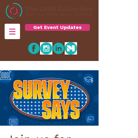
Get Event Updates