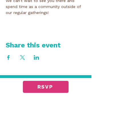
We can’t wait to see you there and 
spend time as a community outside of 
our regular gatherings!
Share this event
RSVP