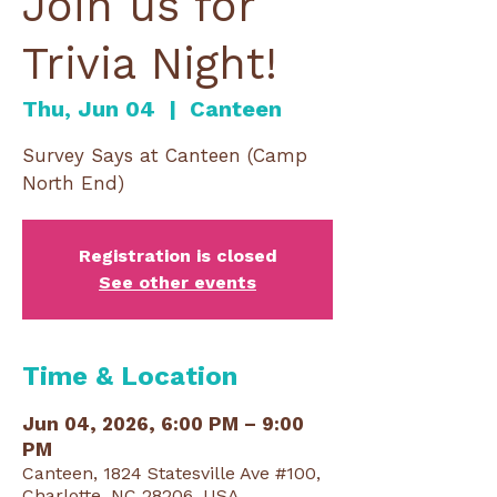
Join us for
Trivia Night!
Thu, Jun 04
  |  
Canteen
Survey Says at Canteen (Camp
North End)
Registration is closed
See other events
Time & Location
Jun 04, 2026, 6:00 PM – 9:00
PM
Canteen, 1824 Statesville Ave #100,
Charlotte, NC 28206, USA