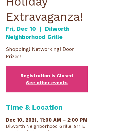
Holiday
Extravaganza!
Fri, Dec 10
  |  
Dilworth
Neighborhood Grille
Shopping! Networking! Door
Prizes!
Registration is Closed
See other events
Time & Location
Dec 10, 2021, 11:00 AM – 2:00 PM
Dilworth Neighborhood Grille, 911 E