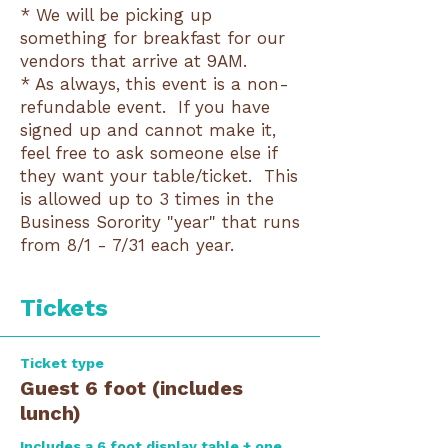
* We will be picking up
something for breakfast for our
vendors that arrive at 9AM.
* As always, this event is a non-
refundable event. If you have
signed up and cannot make it,
feel free to ask someone else if
they want your table/ticket. This
is allowed up to 3 times in the
Business Sorority "year" that runs
from 8/1 - 7/31 each year.
Tickets
Ticket type
Guest 6 foot (includes
lunch)
Includes a 6 foot display table + one 