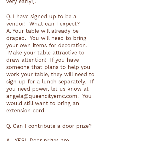
very early!).
Q. I have signed up to be a
vendor! What can I expect?
A. Your table will already be
draped. You will need to bring
your own items for decoration.
Make your table attractive to
draw attention! If you have
someone that plans to help you
work your table, they will need to
sign up for a lunch separately. If
you need power, let us know at
angela@queencityemc.com. You
would still want to bring an
extension cord.
Q. Can I contribute a door prize?
A. YES! Door prizes are