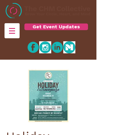
Get Event Updates