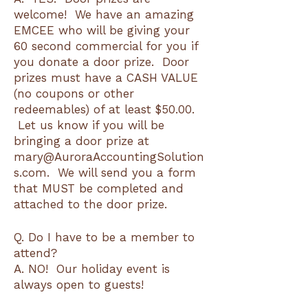
welcome! We have an amazing
EMCEE who will be giving your
60 second commercial for you if
you donate a door prize. Door
prizes must have a CASH VALUE
(no coupons or other
redeemables) of at least $50.00.
Let us know if you will be
bringing a door prize at
mary@AuroraAccountingSolution
s.com. We will send you a form
that MUST be completed and
attached to the door prize.
Q. Do I have to be a member to
attend?
A. NO! Our holiday event is
always open to guests!