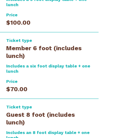
lunch
Price
$100.00
Ticket type
Member 6 foot (includes
lunch)
Includes a six foot display table + one 
lunch
Price
$70.00
Ticket type
Guest 8 foot (includes
lunch)
Includes an 8 foot display table + one 
lunch