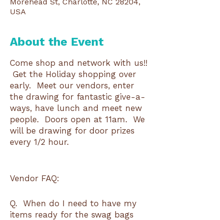
Morehead St, Charlotte, NC 28204,
USA
About the Event
Come shop and network with us!!
Get the Holiday shopping over
early. Meet our vendors, enter
the drawing for fantastic give-a-
ways, have lunch and meet new
people. Doors open at 11am. We
will be drawing for door prizes
every 1/2 hour.
Vendor FAQ:
Q. When do I need to have my
items ready for the swag bags