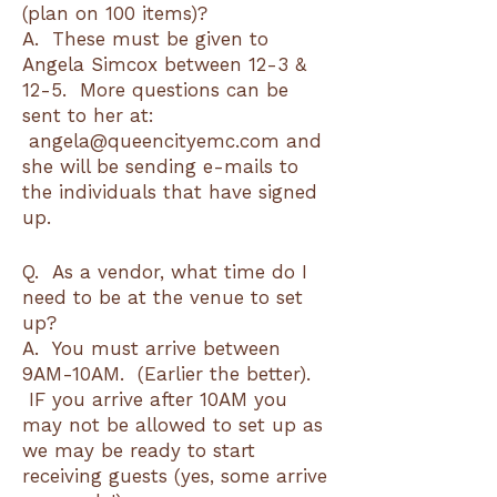
(plan on 100 items)?
A. These must be given to
Angela Simcox between 12-3 &
12-5. More questions can be
sent to her at:
angela@queencityemc.com and
she will be sending e-mails to
the individuals that have signed
up.
Q. As a vendor, what time do I
need to be at the venue to set
up?
A. You must arrive between
9AM-10AM. (Earlier the better).
IF you arrive after 10AM you
may not be allowed to set up as
we may be ready to start
receiving guests (yes, some arrive