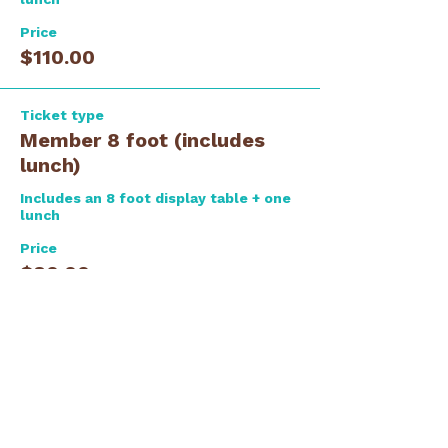
Price
$110.00
Ticket type
Member 8 foot (includes
lunch)
Includes an 8 foot display table + one 
lunch
Price
$80.00
Ticket type
Guest Lunch ONLY
Please let us know if you are 
registering for more than one person.  
We need full name and e-mail for all 
attendees.  You can add to the 