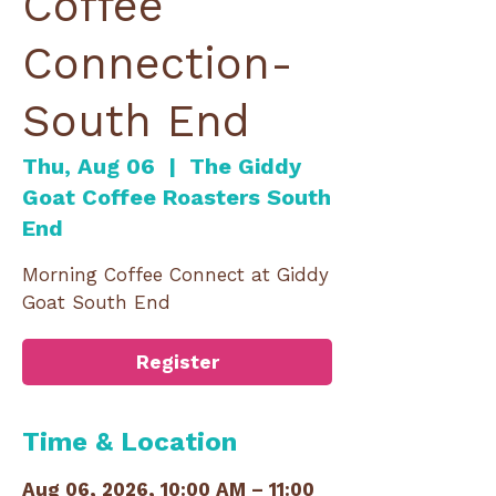
Coffee
Connection-
South End
Thu, Aug 06
  |  
The Giddy
Goat Coffee Roasters South
End
Morning Coffee Connect at Giddy
Goat South End
Register
Time & Location
Aug 06, 2026, 10:00 AM – 11:00