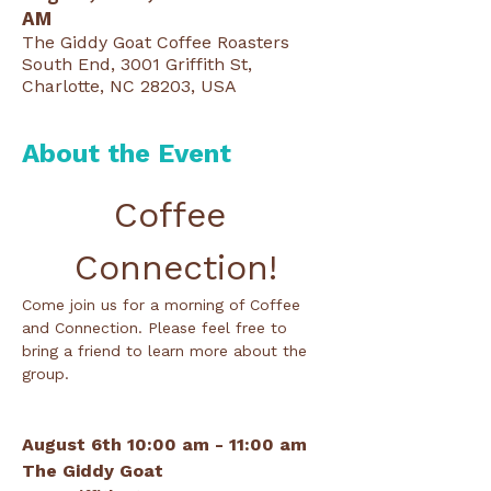
AM
The Giddy Goat Coffee Roasters
South End, 3001 Griffith St,
Charlotte, NC 28203, USA
About the Event
Coffee 
Connection!
Come join us for a morning of Coffee 
and Connection. Please feel free to 
bring a friend to learn more about the 
group.
August 6th 10:00 am - 11:00 am
The Giddy Goat