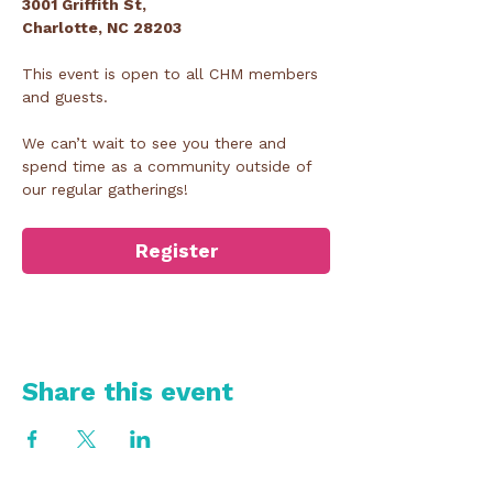
3001 Griffith St,
Charlotte, NC 28203
This event is open to all CHM members 
and guests.
We can’t wait to see you there and 
spend time as a community outside of 
our regular gatherings!
Register
Share this event