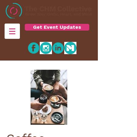
Get Event Updates