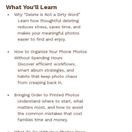
What You’ll Learn
Why “Delete is Not a Dirty Word”
Learn how thoughtful deleting 
reduces stress, saves time, and 
makes your meaningful photos 
easier to find and enjoy.
How to Organize Your Phone Photos 
Without Spending Hours
Discover efficient workflows, 
smart album strategies, and 
habits that keep photo chaos 
from creeping back in.
Bringing Order to Printed Photos
Understand where to start, what 
matters most, and how to avoid 
the common mistakes that cost 
families time and money.