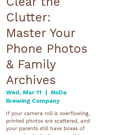
Clear the
Clutter:
Master Your
Phone Photos
& Family
Archives
Wed, Mar 11
  |  
NoDa
Brewing Company
If your camera roll is overflowing,
printed photos are scattered, and
your parents still have boxes of