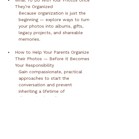
What To Do With Your Photos Once 
They’re Organized
Because organization is just the 
beginning — explore ways to turn 
your photos into albums, gifts, 
legacy projects, and shareable 
memories.
How to Help Your Parents Organize 
Their Photos — Before It Becomes 
Your Responsibility
Gain compassionate, practical 
approaches to start the 
conversation and prevent 
inheriting a lifetime of 
disorganized media.
Protecting What Matters Most
Learn simple backup and 
preservation strategies so your 
memories stay safe for 
generations.