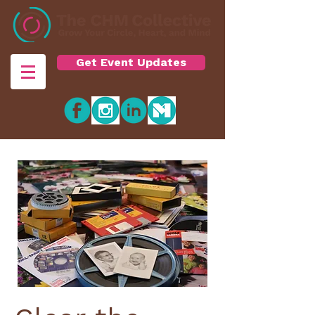
Get Event Updates