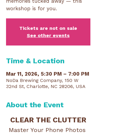
memories tucked away — this
workshop is for you.
Tickets are not on sale
See other events
Time & Location
Mar 11, 2026, 5:30 PM – 7:00 PM
NoDa Brewing Company, 150 W
32nd St, Charlotte, NC 28206, USA
About the Event
CLEAR THE CLUTTER
Master Your Phone Photos 