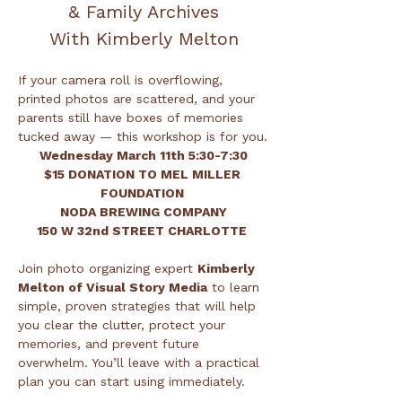
& Family Archives
With Kimberly Melton
If your camera roll is overflowing, 
printed photos are scattered, and your 
parents still have boxes of memories 
tucked away — this workshop is for you.
Wednesday March 11th 5:30-7:30
$15 DONATION TO MEL MILLER 
FOUNDATION 
NODA BREWING COMPANY
150 W 32nd STREET CHARLOTTE 
Join photo organizing expert 
Kimberly 
Melton of Visual Story Media
 to learn 
simple, proven strategies that will help 
you clear the clutter, protect your 
memories, and prevent future 
overwhelm. You’ll leave with a practical 
plan you can start using immediately.