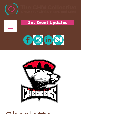
Get Event Updates