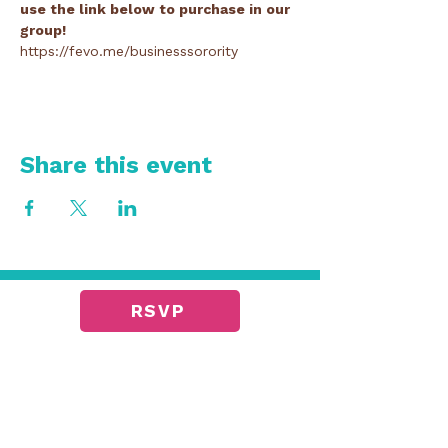
use the link below to purchase in our 
group!
https://fevo.me/businesssorority
Share this event
RSVP