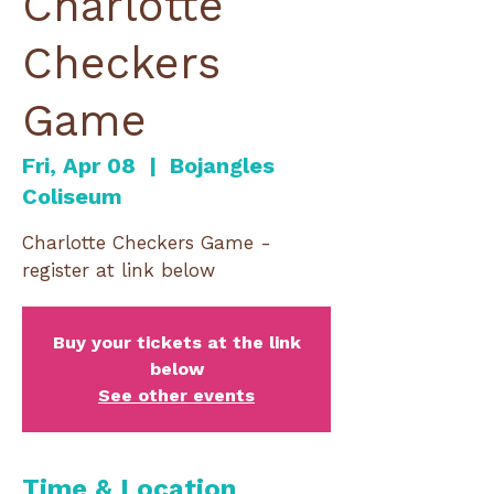
Charlotte
Checkers
Game
Fri, Apr 08
  |  
Bojangles
Coliseum
Charlotte Checkers Game -
register at link below
Buy your tickets at the link
below
See other events
Time & Location