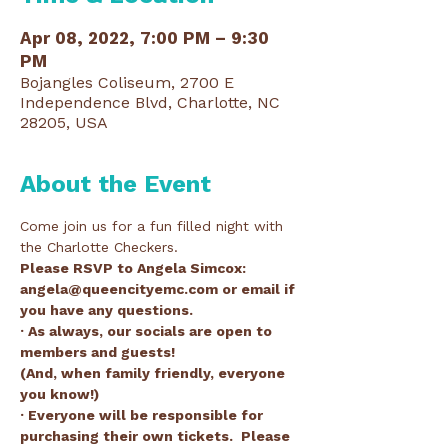
Apr 08, 2022, 7:00 PM – 9:30
PM
Bojangles Coliseum, 2700 E
Independence Blvd, Charlotte, NC
28205, USA
About the Event
Come join us for a fun filled night with 
the Charlotte Checkers. 
Please RSVP to Angela Simcox: 
angela@queencityemc.com or email if 
you have any questions.
· As always, our socials are open to 
members and guests!
(And, when family friendly, everyone 
you know!)
· Everyone will be responsible for 
purchasing their own tickets.  Please 