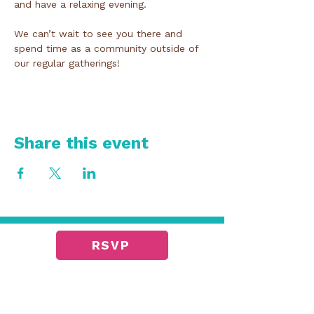
and have a relaxing evening. 
We can’t wait to see you there and 
spend time as a community outside of 
our regular gatherings!
Share this event
RSVP