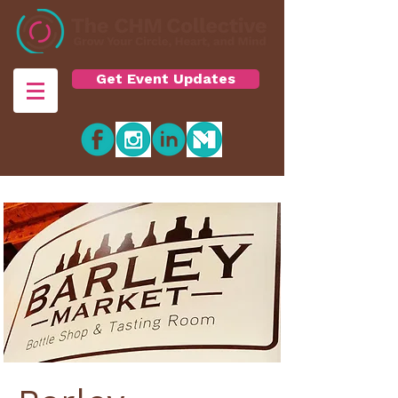
Get Event Updates