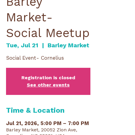
Barley
Market-
Social Meetup
Tue, Jul 21
  |  
Barley Market
Social Event- Cornelius
Registration is closed
See other events
Time & Location
Jul 21, 2026, 5:00 PM – 7:00 PM
Barley Market, 20052 Zion Ave,