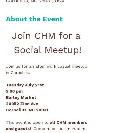
Cornelius, NC 28031, USA
About the Event
Join CHM for a 
Social Meetup!
Join us for an after work casual meetup 
in Cornelius.
Tuesday July 21st
5:00 pm
Barley Market 
20052 Zion Ave 
Cornelius, NC 28031
This event is open to
 all CHM members 
and guests! 
 Come meet our members 