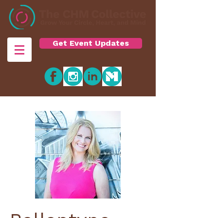
Get Event Updates