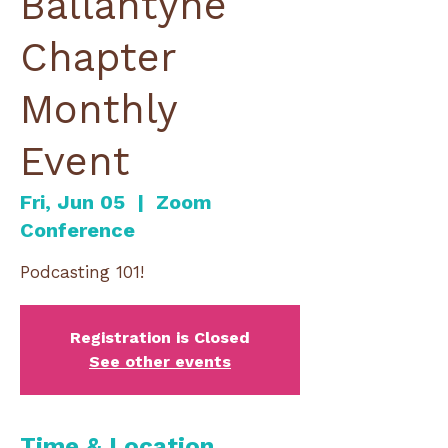
Ballantyne
Chapter
Monthly
Event
Fri, Jun 05
  |  
Zoom
Conference
Podcasting 101!
Registration is Closed
See other events
Time & Location