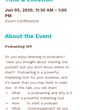
Jun 05, 2020, 11:30 AM – 1:00
PM
Zoom Conference
About the Event
Podcasting 101!
Do you enjoy listening to podcasts? 
 Have you thought about starting one 
yourself, but you don’t know where to 
start?  Podcasting is a powerful 
marketing tool for your business, and 
it’s easier than you may think to start 
one.  In this talk, you will learn: 
What      is podcasting and why is it 
such a powerful marketing tool
How      to start a podcast
What      tools/equipment do you 