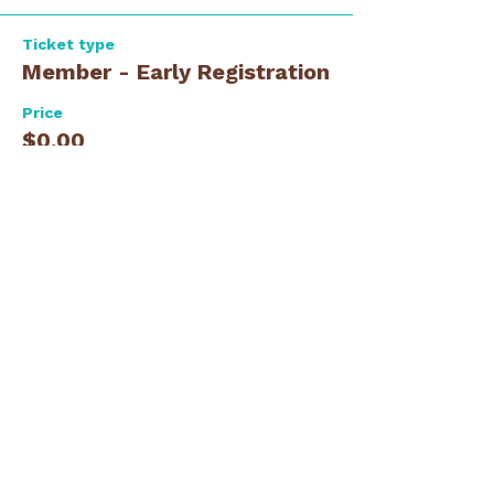
Ticket type
Member - Early Registration
Price
$0.00
Ticket type
Guest - Early Registration
Price
$0.00
Total
$0.00
Share this event