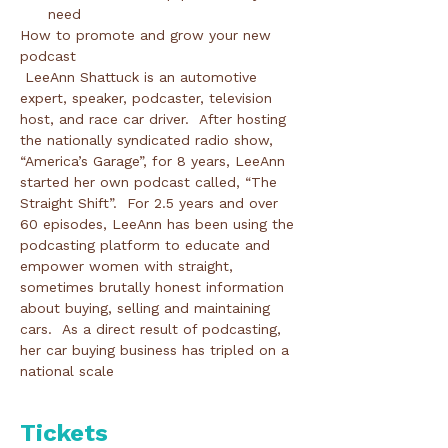
need
How to promote and grow your new 
podcast 
 LeeAnn Shattuck is an automotive 
expert, speaker, podcaster, television 
host, and race car driver.  After hosting 
the nationally syndicated radio show, 
“America’s Garage”, for 8 years, LeeAnn 
started her own podcast called, “The 
Straight Shift”.  For 2.5 years and over 
60 episodes, LeeAnn has been using the 
podcasting platform to educate and 
empower women with straight, 
sometimes brutally honest information 
about buying, selling and maintaining 
cars.  As a direct result of podcasting, 
her car buying business has tripled on a 
national scale 
Tickets