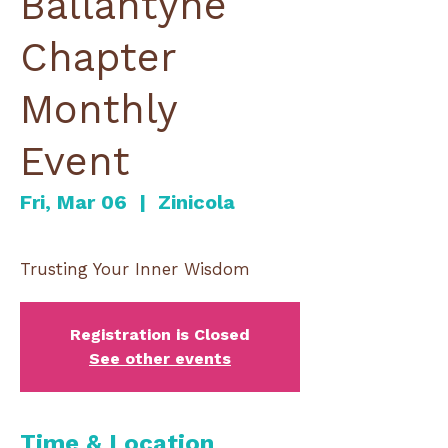
Ballantyne
Chapter
Monthly
Event
Fri, Mar 06
  |  
Zinicola
Registration is Closed
See other events
Time & Location