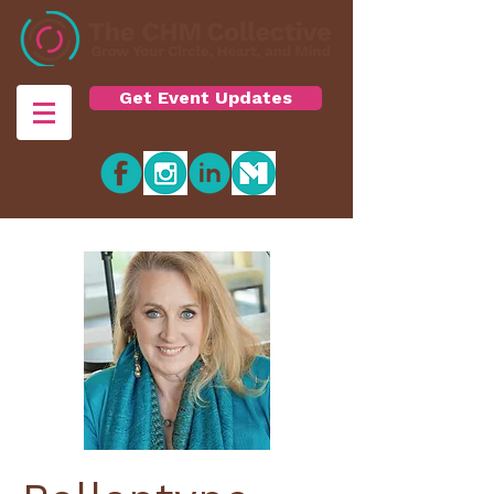
Get Event Updates