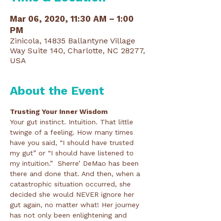
Mar 06, 2020, 11:30 AM – 1:00
PM
Zinicola, 14835 Ballantyne Village
Way Suite 140, Charlotte, NC 28277,
USA
About the Event
Trusting Your Inner Wisdom
Your gut instinct. Intuition. That little 
twinge of a feeling. How many times 
have you said, “I should have trusted 
my gut” or “I should have listened to 
my intuition.”  Sherre’ DeMao has been 
there and done that. And then, when a 
catastrophic situation occurred, she 
decided she would NEVER ignore her 
gut again, no matter what! Her journey 
has not only been enlightening and 