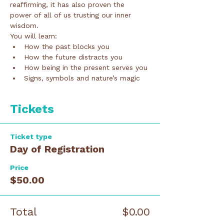
reaffirming, it has also proven the 
power of all of us trusting our inner 
wisdom. 
You will learn:
How the past blocks you
How the future distracts you
How being in the present serves you
Signs, symbols and nature’s magic
Tickets
Ticket type
Day of Registration
Price
$50.00
Total
$0.00