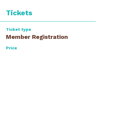
Tickets
Ticket type
Member Registration
Price
$0.00
Ticket type
Guest Registration
Price
$0.00
Total
$0.00