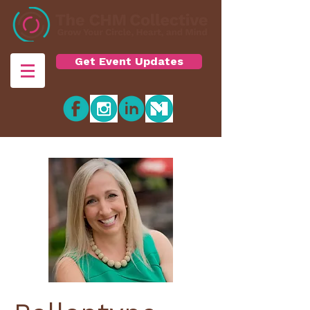
Get Event Updates