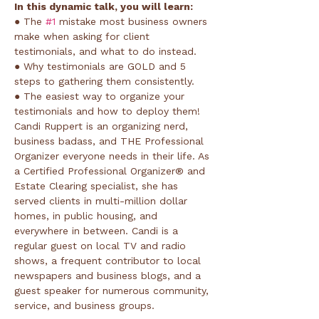
In this dynamic talk, you will learn:
● The 
#1
 mistake most business owners 
make when asking for client 
testimonials, and what to do instead.
● Why testimonials are GOLD and 5 
steps to gathering them consistently.
● The easiest way to organize your 
testimonials and how to deploy them!
Candi Ruppert is an organizing nerd, 
business badass, and THE Professional 
Organizer everyone needs in their life. As 
a Certified Professional Organizer® and 
Estate Clearing specialist, she has 
served clients in multi-million dollar 
homes, in public housing, and 
everywhere in between. Candi is a 
regular guest on local TV and radio 
shows, a frequent contributor to local 
newspapers and business blogs, and a 
guest speaker for numerous community, 
service, and business groups.