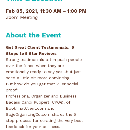
Feb 05, 2021, 11:30 AM – 1:00 PM
Zoom Meeting
About the Event
Get Great Client Testimonials:  5 
Steps to 5 Star Reviews 
Strong testimonials often push people 
over the fence when they are 
emotionally ready to say yes...but just 
need a little bit more convincing.
But how do you get that killer social 
proof?
Professional Organizer and Business 
Badass Candi Ruppert, CPO®, of 
BookThatClient.com and 
SageOrganizingCo.com shares the 5 
step process for curating the very best 
feedback for your business.