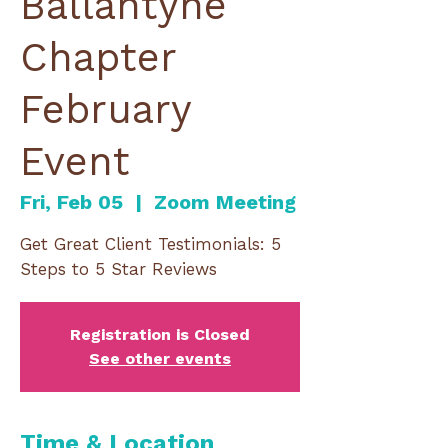
Ballantyne
Chapter
February
Event
Fri, Feb 05
  |  
Zoom Meeting
Get Great Client Testimonials: 5
Steps to 5 Star Reviews
Registration is Closed
See other events
Time & Location