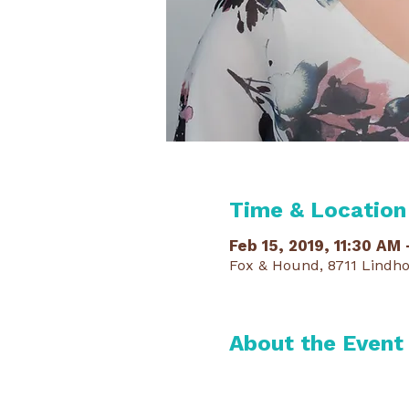
Time & Location
Feb 15, 2019, 11:30 AM
Fox & Hound, 8711 Lindho
About the Event