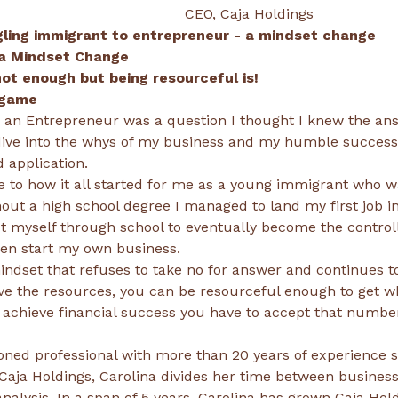
                                                                                 CEO, Caja Holdings
gling immigrant to entrepreneur - a mindset change
ive into the whys of my business and my humble success w
to how it all started for me as a young immigrant who wa
hout a high school degree I managed to land my first job in
 myself through school to eventually become the controll
dset that refuses to take no for answer and continues 
e the resources, you can be resourceful enough to get 
oned professional with more than 20 years of experience se
Caja Holdings, Carolina divides her time between business
analysis. In a span of 5 years, Carolina has grown Caja Hol