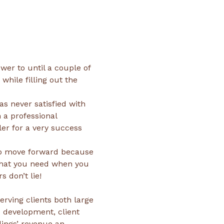
hile filling out the 
s never satisfied with 
 a professional 
er for a very success 
to move forward because 
what you need when you 
rving clients both large 
 development, client 
dings’ revenue an 