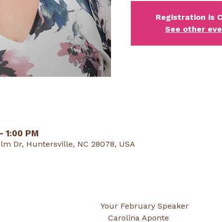
Registration is 
See other ev
 – 1:00 PM
lm Dr, Huntersville, NC 28078, USA
                                                                                Your February Speaker
                                                                                   Carolina Aponte