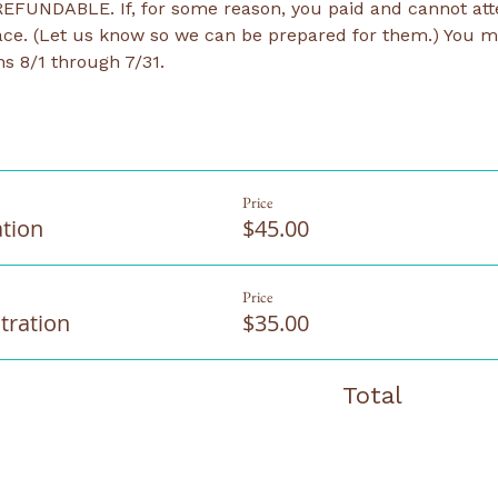
EFUNDABLE. If, for some reason, you paid and cannot atten
ce. (Let us know so we can be prepared for them.) You ma
s 8/1 through 7/31.
Price
ation
$45.00
Price
tration
$35.00
Total