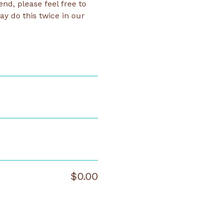
d, please feel free to 
y do this twice in our 
$0.00