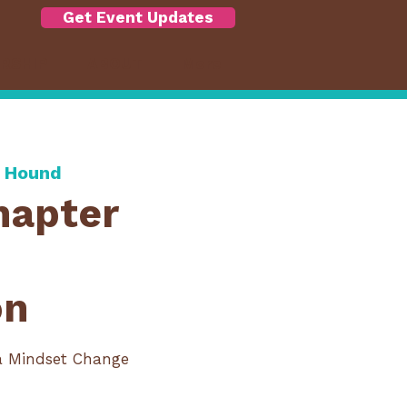
Get Event Updates
RSHIP
ABOUT
More
& Hound
hapter
on
a Mindset Change