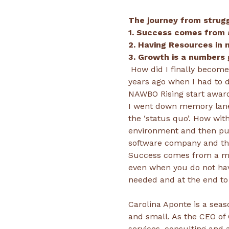
The journey from strug
 How did I finally become an Entrepreneur was a question I thought I knew the answer to until a couple of 
years ago when I had to d
I went down memory lane 
the ‘status quo’. How wit
environment and then put
Success comes from a min
even when you do not hav
Carolina Aponte is a seas
and small. As the CEO of 
services, consulting and 