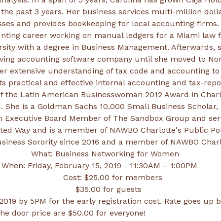
 the past 3 years. Her business services multi-million doll
nting career working on manual ledgers for a Miami law 
sity with a degree in Business Management. Afterwards, 
riving accounting software company until she moved to Nor
er extensive understanding of tax code and accounting to 
t of the Latin American Businesswoman 2012 Award in Charl
 She is a Goldman Sachs 10,000 Small Business Scholar, 
 an Executive Board Member of The Sandbox Group and ser
nited Way and is a member of NAWBO Charlotte's Public Pol
iness Sorority since 2016 and a member of NAWBO Charlo
019 by 5PM for the early registration cost. Rate goes up b