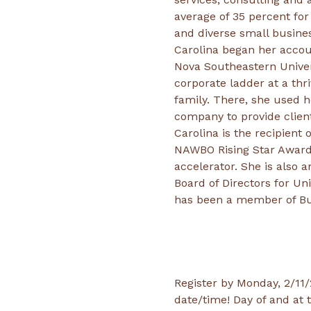
average of 35 percent for
Carolina began her accou
Nova Southeastern Univer
corporate ladder at a th
family. There, she used h
Carolina is the recipien
NAWBO Rising Star Award.
accelerator. She is also
Board of Directors for U
has been a member of Bus
Register by Monday, 2/11/2