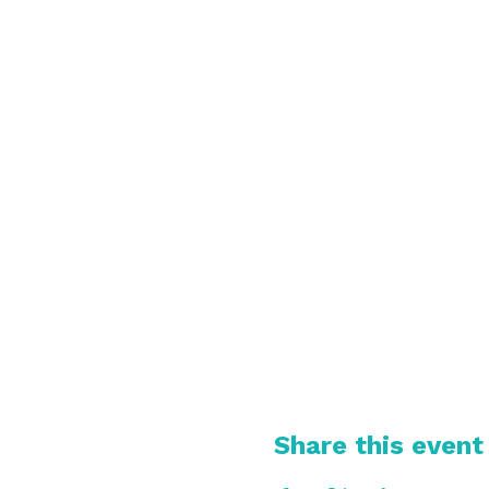
Share this event