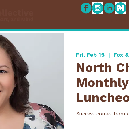
EVENTS
MEMBE
Fri, Feb 15
  |  
Fox 
North C
Monthly
Lunche
Success comes from 