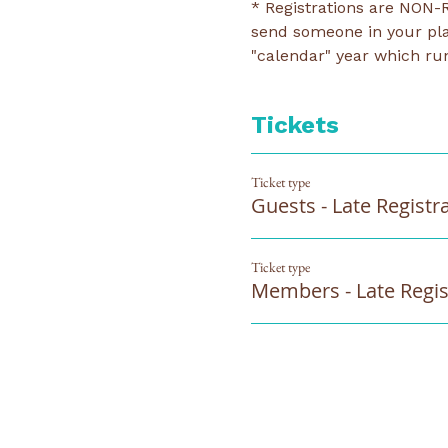
* Registrations are NON-R
send someone in your pla
"calendar" year which run
Tickets
Ticket type
Guests - Late Registr
Ticket type
Members - Late Regis