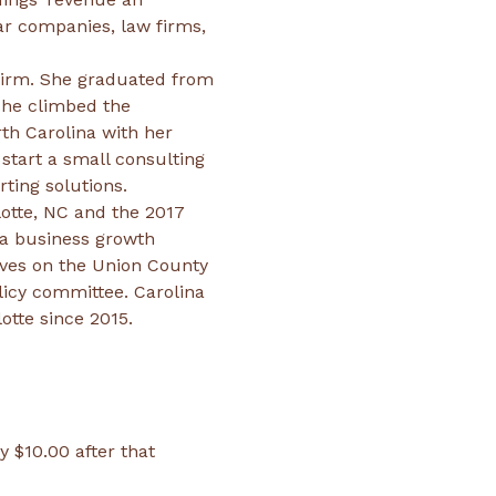
ar companies, law firms, 
firm. She graduated from 
she climbed the 
th Carolina with her 
start a small consulting 
otte, NC and the 2017 
a business growth 
ves on the Union County 
icy committee. Carolina 
tte since 2015.
y $10.00 after that 