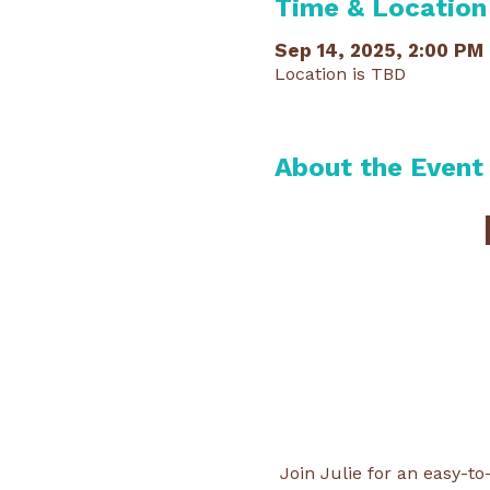
Time & Location
Sep 14, 2025, 2:00 PM
Location is TBD
About the Event
Join Julie for an easy-t