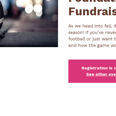
Fundrai
As we head into fall, i
season! If you’ve nev
football or just want 
and how the game works
Registration is 
See other ev