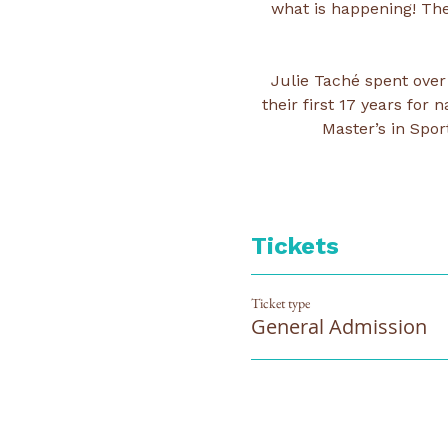
what is happening! The
Julie Taché spent over
their first 17 years fo
Master’s in Spor
Tickets
Ticket type
General Admission