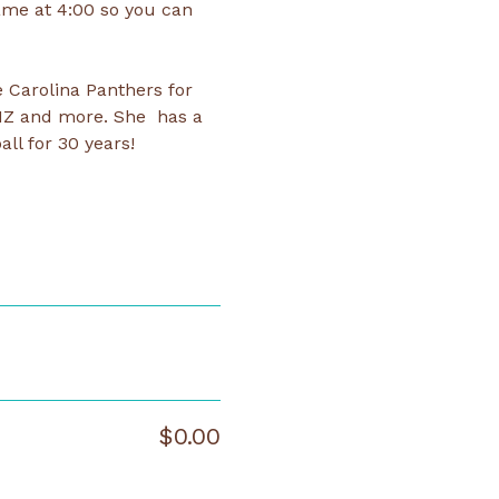
ame at 4:00 so you can 
 Carolina Panthers for 
NZ and more. She  has a 
ll for 30 years! 
$0.00