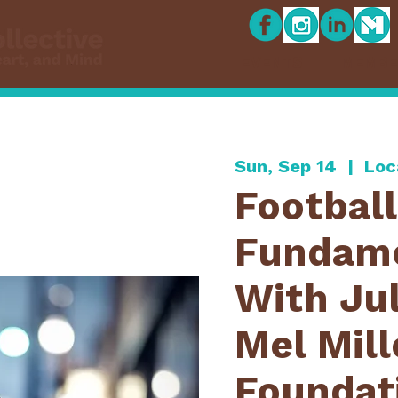
EVENTS
MEMBE
Sun, Sep 14
  |  
Loc
Football
Fundame
With Jul
Mel Mill
Foundat