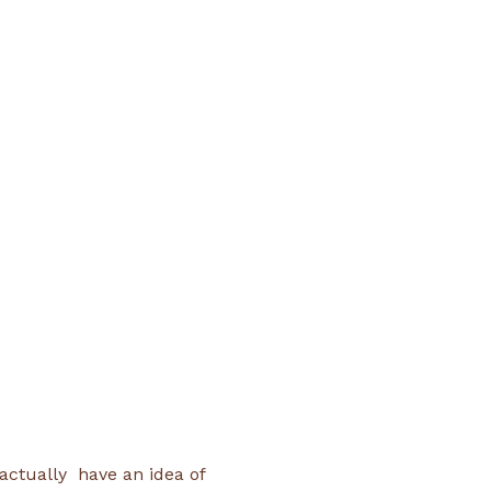
 
ctually  have an idea of 