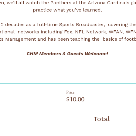
n, we’ll all watch the Panthers at the Arizona Cardinals g
practice what you’ve learned. 
 2 decades as a full-time Sports Broadcaster,  covering the
r national  networks including Fox, NFL Network, WFAN, WF
ts Management and has been teaching the  basics of footba
CHM Members & Guests Welcome! 
Price
$10.00
Total