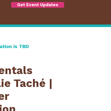
Get Event Updates
RSHIP
ABOUT
More
ation is TBD
ntals
ie Taché |
er
ion