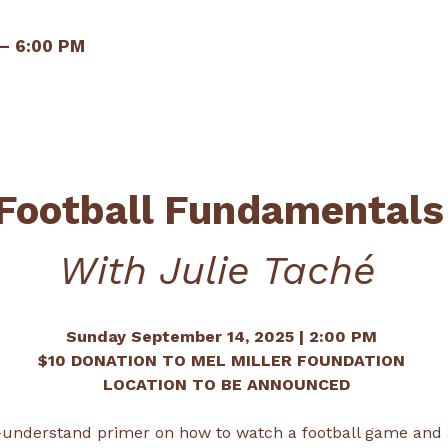
 – 6:00 PM
Football Fundamentals
With Julie Taché 
Sunday September 14, 2025 | 2:00 PM 
$10 DONATION TO MEL MILLER FOUNDATION 
 LOCATION TO BE ANNOUNCED
o-understand primer on how to watch a football game and a