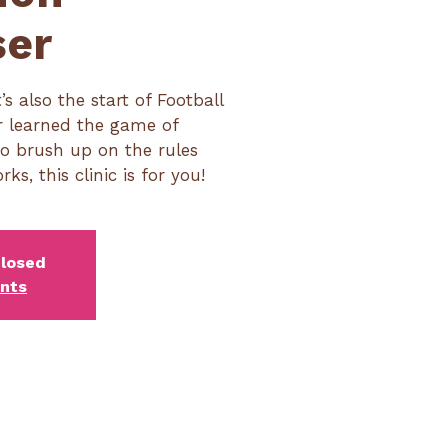
ser
t’s also the start of Football
er learned the game of
to brush up on the rules
, this clinic is for you!
closed
ents