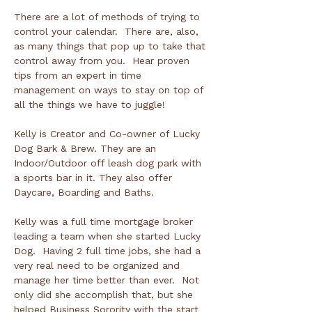
There are a lot of methods of trying to 
control your calendar.  There are, also, 
as many things that pop up to take that 
control away from you.  Hear proven 
tips from an expert in time 
management on ways to stay on top of 
all the things we have to juggle!

Kelly is Creator and Co-owner of Lucky 
Dog Bark & Brew. They are an 
Indoor/Outdoor off leash dog park with 
a sports bar in it. They also offer 
Daycare, Boarding and Baths.

Kelly was a full time mortgage broker 
leading a team when she started Lucky 
Dog.  Having 2 full time jobs, she had a 
very real need to be organized and 
manage her time better than ever.  Not 
only did she accomplish that, but she 
helped Business Sorority with the start 