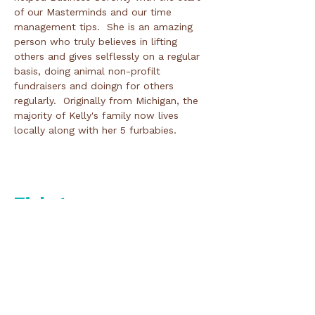
of our Masterminds and our time 
management tips.  She is an amazing 
person who truly believes in lifting 
others and gives selflessly on a regular 
basis, doing animal non-profilt 
fundraisers and doingn for others 
regularly.  Originally from Michigan, the 
majority of Kelly's family now lives 
locally along with her 5 furbabies.  

Tickets
Ticket type
Day of/Door Registration
Price
$50.00