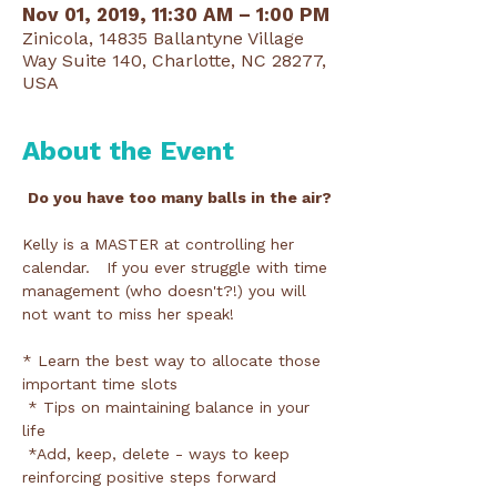
Nov 01, 2019, 11:30 AM – 1:00 PM
Zinicola, 14835 Ballantyne Village
Way Suite 140, Charlotte, NC 28277,
USA
About the Event
Do you have too many balls in the air?
Kelly is a MASTER at controlling her 
calendar.   If you ever struggle with time 
management (who doesn't?!) you will 
not want to miss her speak!

* Learn the best way to allocate those 
important time slots

 * Tips on maintaining balance in your 
life

 *Add, keep, delete - ways to keep 
reinforcing positive steps forward
