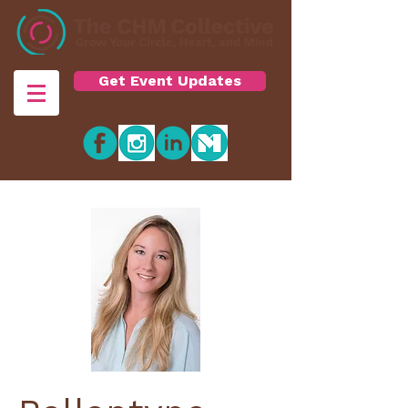
Get Event Updates