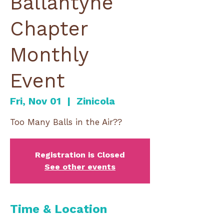
Ballantyne
Chapter
Monthly
Event
Fri, Nov 01
  |  
Zinicola
Too Many Balls in the Air??
Registration is Closed
See other events
Time & Location