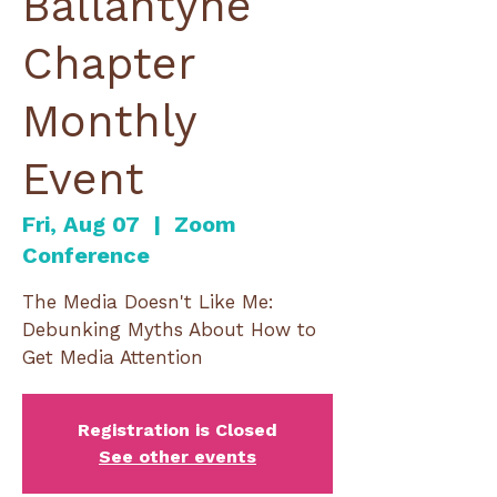
Ballantyne
Chapter
Monthly
Event
Fri, Aug 07
  |  
Zoom
Conference
The Media Doesn't Like Me:
Debunking Myths About How to
Get Media Attention
Registration is Closed
See other events