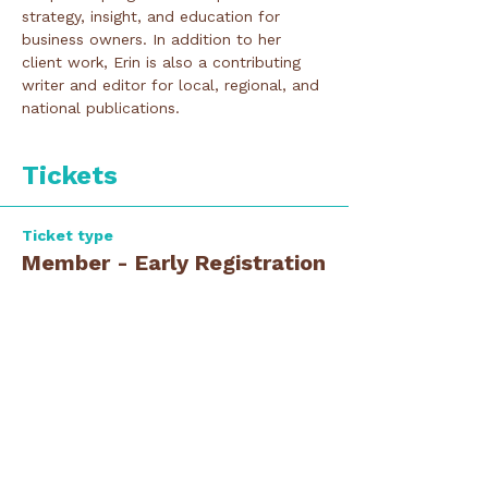
strategy, insight, and education for 
business owners. In addition to her 
client work, Erin is also a contributing 
writer and editor for local, regional, and 
national publications.
Tickets
Ticket type
Member - Early Registration
Price
$0.00
Ticket type
Guest - Early Registration
Price