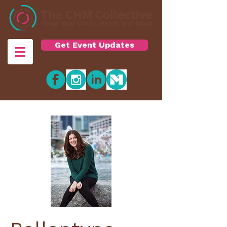
Get Event Updates