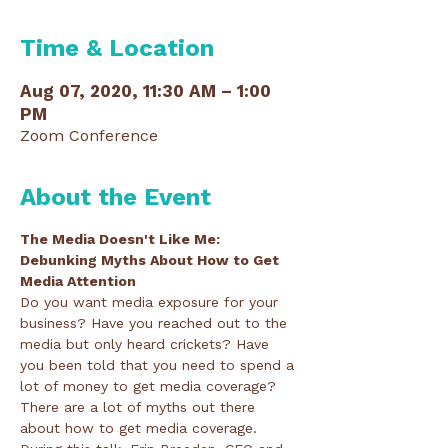
Time & Location
Aug 07, 2020, 11:30 AM – 1:00
PM
Zoom Conference
About the Event
The Media Doesn't Like Me: 
Debunking Myths About How to Get 
Media Attention
Do you want media exposure for your 
business? Have you reached out to the 
media but only heard crickets? Have 
you been told that you need to spend a 
lot of money to get media coverage?
There are a lot of myths out there 
about how to get media coverage. 