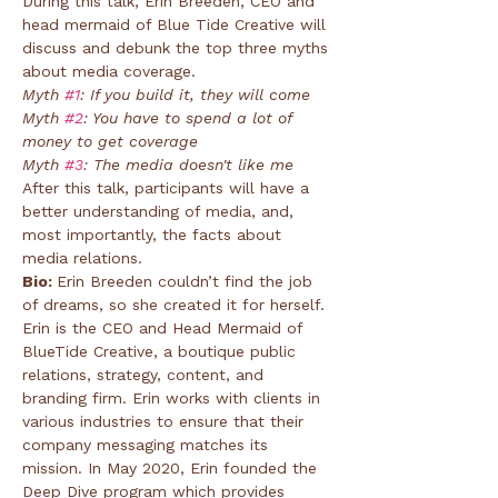
During this talk, Erin Breeden, CEO and 
head mermaid of Blue Tide Creative will 
discuss and debunk the top three myths 
about media coverage.
Myth 
#1
: If you build it, they will come
Myth 
#2
: You have to spend a lot of 
money to get coverage
Myth 
#3
: The media doesn't like me
After this talk, participants will have a 
better understanding of media, and, 
most importantly, the facts about 
media relations.
Bio: 
Erin Breeden couldn’t find the job 
of dreams, so she created it for herself. 
Erin is the CEO and Head Mermaid of 
BlueTide Creative, a boutique public 
relations, strategy, content, and 
branding firm. Erin works with clients in 
various industries to ensure that their 
company messaging matches its 
mission. In May 2020, Erin founded the 
Deep Dive program which provides 