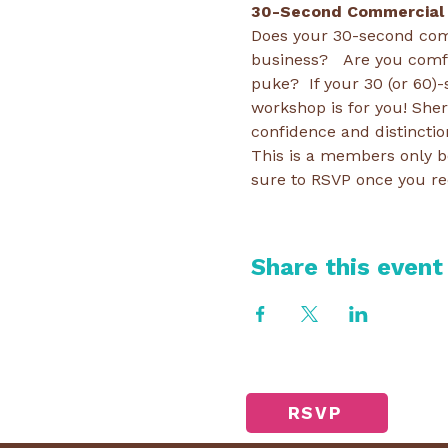
30-Second Commercial
Does your 30-second com
business?   Are you comfo
puke?  If your 30 (or 60)
workshop is for you! Sher
confidence and distinctio
This is a members only be
sure to RSVP once you re
Share this event
RSVP