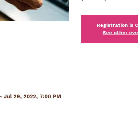
Registration is 
See other ev
– Jul 29, 2022, 7:00 PM