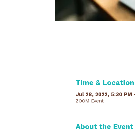
Time & Location
Jul 28, 2022, 5:30 PM 
ZOOM Event
About the Event