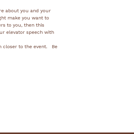
re about you and your 
ght make you want to 
rs to you, then this 
our elevator speech with 
closer to the event.   Be 