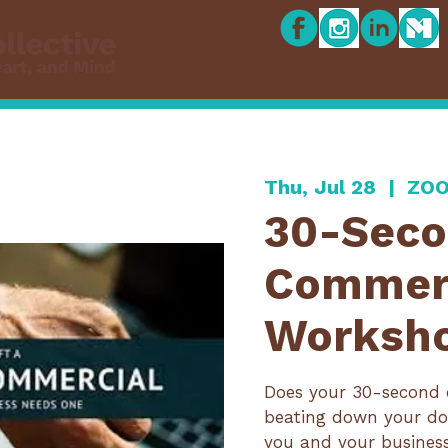
EVENTS
MEMBE
Thu, Jul 28
  |  
ZOO
30-Sec
Commer
Worksh
Does your 30-second 
beating down your do
you and your busines