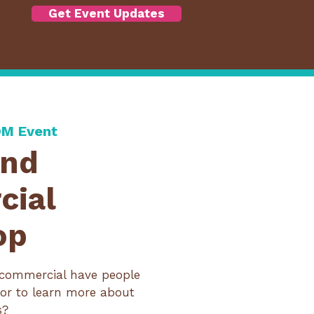
Get Event Updates
RSHIP
ABOUT
More
M Event
ond
cial
op
commercial have people
or to learn more about
s?