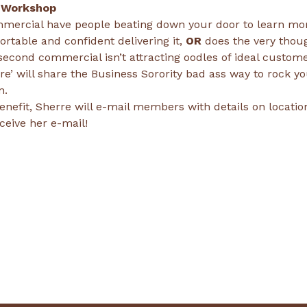
 Workshop
mercial have people beating down your door to learn mo
rtable and confident delivering it, 
OR
 does the very thou
-second commercial isn’t attracting oodles of ideal custome
re’ will share the Business Sorority bad ass way to rock y
n. 
nefit, Sherre will e-mail members with details on location 
ceive her e-mail!